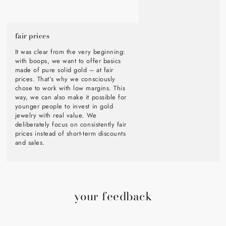
fair prices
It was clear from the very beginning:
with boops, we want to offer basics
made of pure solid gold – at fair
prices. That’s why we consciously
chose to work with low margins. This
way, we can also make it possible for
younger people to invest in gold
jewelry with real value. We
deliberately focus on consistently fair
prices instead of short-term discounts
and sales.
your feedback