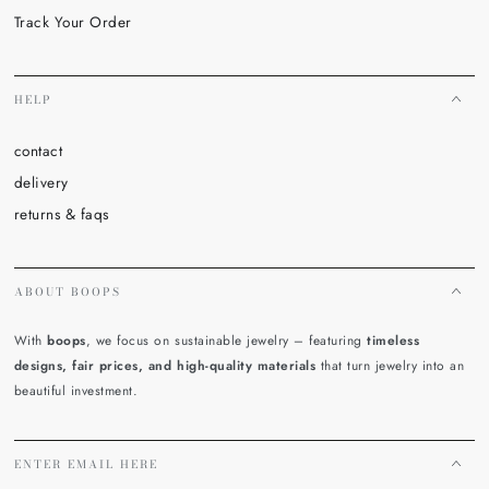
Track Your Order
HELP
contact
delivery
returns & faqs
ABOUT BOOPS
With
boops
, we focus on sustainable jewelry – featuring
timeless
designs, fair prices, and high-quality materials
that turn jewelry into an
beautiful investment.
ENTER EMAIL HERE