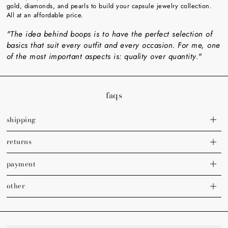
gold, diamonds, and pearls to build your capsule jewelry collection.
All at an affordable price.
"The idea behind boops is to have the perfect selection of
basics that suit every outfit and every occasion. For me, one
of the most important aspects is: quality over quantity."
faqs
shipping
returns
payment
other