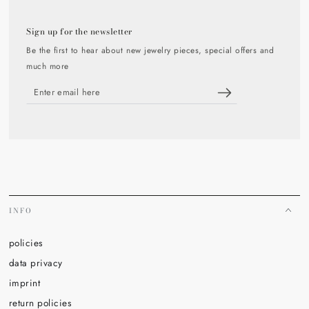
Sign up for the newsletter
Be the first to hear about new jewelry pieces, special offers and
much more
Enter
email
here
INFO
policies
data privacy
imprint
return policies