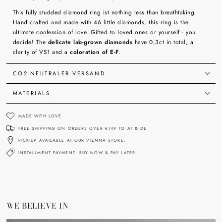
This fully studded diamond ring ist nothing less than breathtaking.
Hand crafted and made with 46 little diamonds, this ring is the
ultimate confession of love. Gifted to loved ones or yourself - you
decide! The
delicate lab-grown diamonds
have 0,3ct in total, a
clarity of VS1 and a
coloration of E-F
.
CO2-NEUTRALER VERSAND
MATERIALS
MADE WITH LOVE
FREE SHIPPING ON ORDERS OVER €149 TO AT & DE
PICK-UP AVAILABLE AT OUR VIENNA STORE.
INSTALLMENT PAYMENT: BUY NOW & PAY LATER.
WE BELIEVE IN