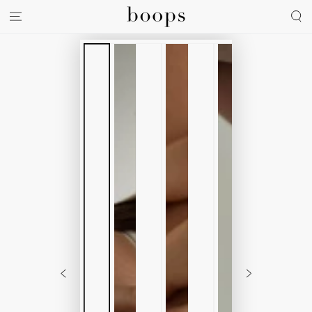
SKIP TO
CONTENT
SKIP TO
PRODUCT
INFORMATION