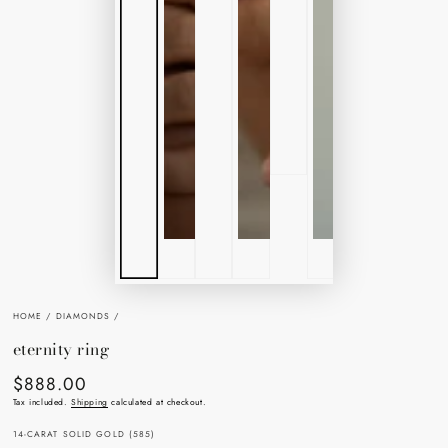
HOME
/
DIAMONDS
/
eternity ring
$888.00
Regular
price
Tax included.
Shipping
calculated at checkout.
14-CARAT SOLID GOLD (585)