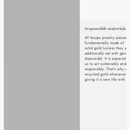
responsible materials
All boops jewelry pieces a
fundamentally made of 1
solid gold (unless they ar
additionally set with genu
diamonds). It is especially
us to act sustainably and s
responsibly. That’s why w
recycled gold whenever p
giving it a new life with o