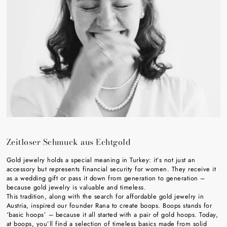
Zeitloser Schmuck aus Echtgold
Gold jewelry holds a special meaning in Turkey: it’s not just an
accessory but represents financial security for women. They receive it
as a wedding gift or pass it down from generation to generation –
because gold jewelry is valuable and timeless.
This tradition, along with the search for affordable gold jewelry in
Austria, inspired our founder Rana to create boops. Boops stands for
‘basic hoops’ – because it all started with a pair of gold hoops. Today,
at boops, you’ll find a selection of timeless basics made from solid