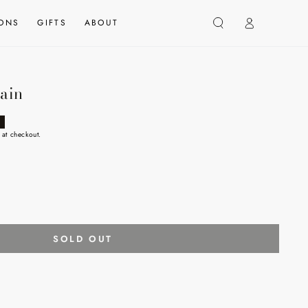
Log
IONS
GIFTS
ABOUT
in
ain
 at checkout.
SOLD OUT