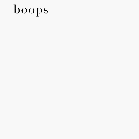
SKIP TO
CONTENT
SKIP TO
PRODUCT
INFORMATION