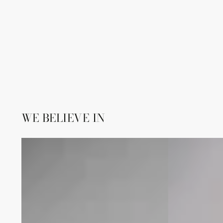
WE BELIEVE IN