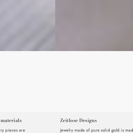
 materials
Zeitlose Designs
lry pieces are
Jewelry made of pure solid gold is ma