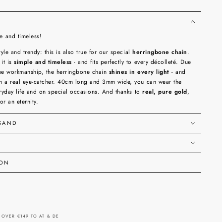
 and timeless!
tyle and trendy: this is also true for our special
herringbone chain
.
it is
simple and timeless
- and fits perfectly to every décolleté. Due
fine workmanship, the herringbone chain
shines in every light
- and
h a real eye-catcher. 40cm long and 3mm wide, you can wear the
eryday life and on special occasions. And thanks to
real, pure gold
,
for an eternity.
RSAND
ION
 OVER €149 TO AT & DE