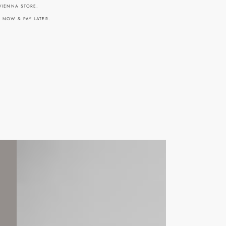
 VIENNA STORE.
Y NOW & PAY LATER.