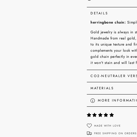
DETAILS
herringbone chain:
Simple
Gold jewelry is always in s
Handmade from real gold, 
to its unique texture and 
complements your look wit
gold chain perfectly in ev
it won't stain and will last 
CO2-NEUTRALER VE
MATERIALS
MORE INFORMAT
VIEW IMAGES
MADE WITH LOVE
FREE SHIPPING ON ORDERS