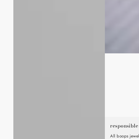
responsible
All boops jewe