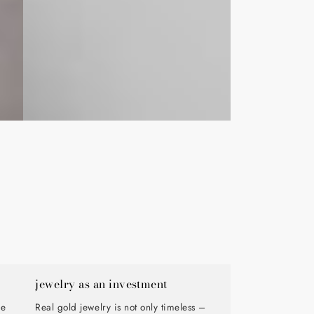
jewelry as an investment
de
Real gold jewelry is not only timeless –