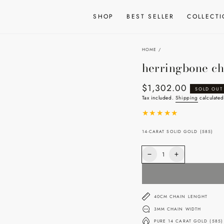
SHOP
BEST SELLER
COLLECT
HOME
/
herringbone ch
$1,302.00
Regular
SOLD OUT
price
Tax included.
Shipping
calculated
14-CARAT SOLID GOLD (585)
Quantity
Decrease
Increase
quantity
quantity
for
for
herringbone
herringbone
chain
chain
40CM CHAIN LENGHT
3MM CHAIN WIDTH
PURE 14 CARAT GOLD (585)