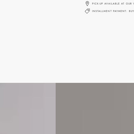
PICK-UP AVAILABLE AT OUR
INSTALLMENT PAYMENT: BU