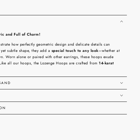
c and Full of Charm!
rate how perfectly geometric design and delicate details can
 yet subtle shape, they add a
special touch to any look
—whether at
own. Worn alone or paired with other earrings, these hoops exude
Like all our hoops, the Lozenge Hoops are crafted from
14-karat
RSAND
ION