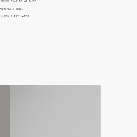
 OVER €149 TO AT & DE
 VIENNA STORE.
Y NOW & PAY LATER.