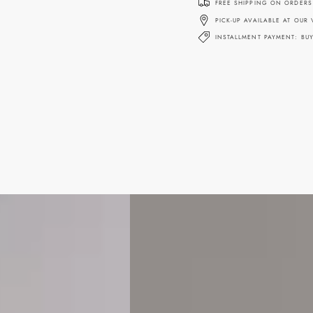
FREE SHIPPING ON ORDERS
PICK-UP AVAILABLE AT OUR
INSTALLMENT PAYMENT: BU