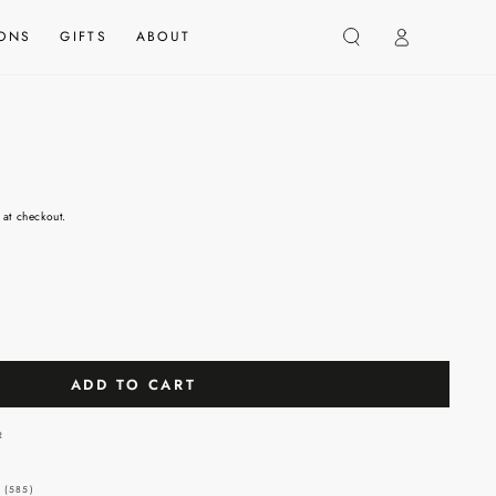
Log
IONS
GIFTS
ABOUT
in
 at checkout.
ADD TO CART
 (585)