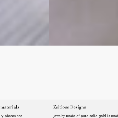
 materials
Zeitlose Designs
lry pieces are
Jewelry made of pure solid gold is ma