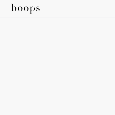
SKIP TO
CONTENT
SKIP TO
PRODUCT
INFORMATION