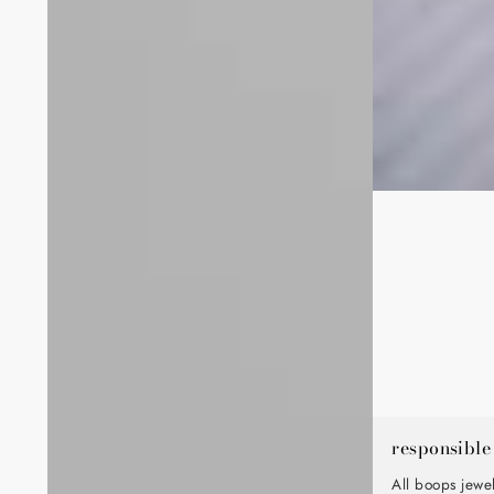
responsible
All boops jewe