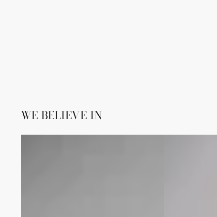
WE BELIEVE IN