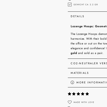
GEWICHT CA 2.2 GR
DETAILS
Lozenge Hoops: Geometri
The Lozenge Hoops demonst
harmonize. With their bold
the office or out on the t
elegance and confidence! 
gold
and sold as a pair.
CO2-NEUTRALER VE
MATERIALS
MORE INFORMAT
VIEW IMAGES
MADE WITH LOVE