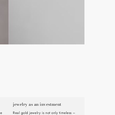
jewelry as an investment
de
Real gold jewelry is not only timeless –