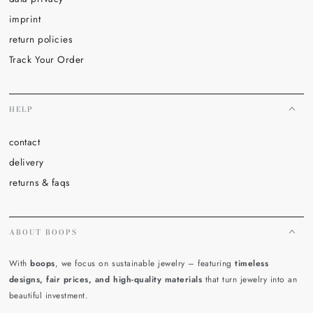
imprint
return policies
Track Your Order
HELP
contact
delivery
returns & faqs
ABOUT BOOPS
With
boops
, we focus on sustainable jewelry – featuring
timeless
designs, fair prices, and high-quality materials
that turn jewelry into an
beautiful investment.