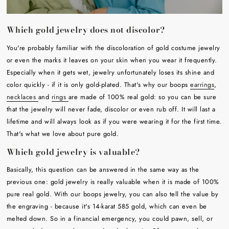
Which gold jewelry does not discolor?
You're probably familiar with the discoloration of gold costume jewelry
or even the marks it leaves on your skin when you wear it frequently.
Especially when it gets wet, jewelry unfortunately loses its shine and
color quickly - if it is only gold-plated. That's why our boops
earrings
,
necklaces
and
rings
are made of 100% real gold: so you can be sure
that the jewelry will never fade, discolor or even rub off. It will last a
lifetime and will always look as if you were wearing it for the first time.
That's what we love about pure gold.
Which gold jewelry is valuable?
Basically, this question can be answered in the same way as the
previous one: gold jewelry is really valuable when it is made of 100%
pure real gold. With our boops jewelry, you can also tell the value by
the engraving - because it's 14-karat 585 gold, which can even be
melted down. So in a financial emergency, you could pawn, sell, or