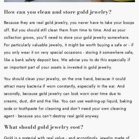
How can you clean and store gold jewelry?
Because they are real gold jewelry, you never have to take your boops
off. But you should still clean them from time to time. And as your
collection grows, you'll need to store your gold jewelry somewhere.
For particularly valuable jewelry, it might be worth buying a safe or - if
you only wear it on very special occasions - storing it somewhere safe,
like a bank safety deposit box. We advise you to do this especially if
an important part of your assets is invested in gold jewelry.
You should clean your jewelry, on the one hand, because it could
attract many bacteria if worn constantly, especially in the ear. And
secondly, because gold jewelry can look worn over time due to
creams, dust, dirt and the like. You can use washing-up liquid, baking
soda or toothpaste for cleaning and don't need your own cleaning
agent - because you can't destroy real gold anyway.
What should gold jewelry cost?
Gold is a material with real value - and accordingly, jewelry made of