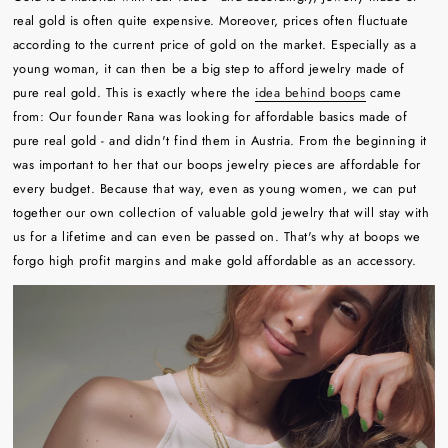
real gold is often quite expensive. Moreover, prices often fluctuate
according to the current price of gold on the market. Especially as a
young woman, it can then be a big step to afford jewelry made of
pure real gold. This is exactly where the
idea behind boops
came
from: Our founder Rana was looking for affordable basics made of
pure real gold - and didn't find them in Austria. From the beginning it
was important to her that our boops jewelry pieces are affordable for
every budget. Because that way, even as young women, we can put
together our own collection of valuable gold jewelry that will stay with
us for a lifetime and can even be passed on. That's why at boops we
forgo high profit margins and make gold affordable as an accessory.