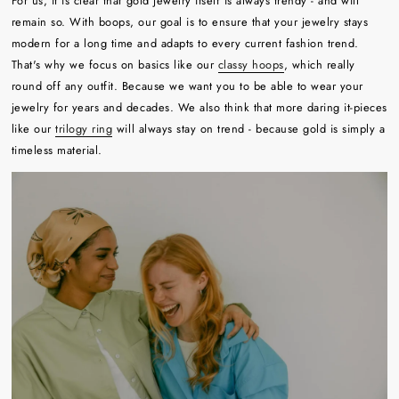
For us, it is clear that gold jewelry itself is always trendy - and will
remain so. With boops, our goal is to ensure that your jewelry stays
modern for a long time and adapts to every current fashion trend.
That's why we focus on basics like our
classy hoops
, which really
round off any outfit. Because we want you to be able to wear your
jewelry for years and decades. We also think that more daring it-pieces
like our
trilogy ring
will always stay on trend - because gold is simply a
timeless material.