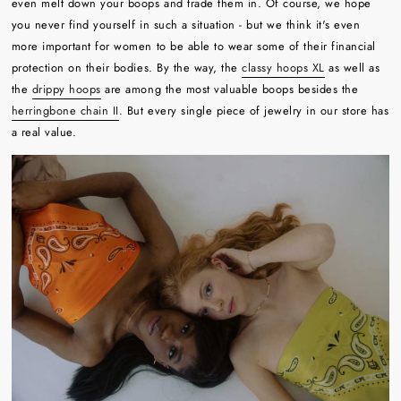
even melt down your boops and trade them in. Of course, we hope
you never find yourself in such a situation - but we think it's even
more important for women to be able to wear some of their financial
protection on their bodies. By the way, the
classy hoops XL
as well as
the
drippy hoops
are among the most valuable boops besides the
herringbone chain II
. But every single piece of jewelry in our store has
a real value.