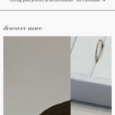
Gifting gold jewelry as an investment - for Christmas
discover more