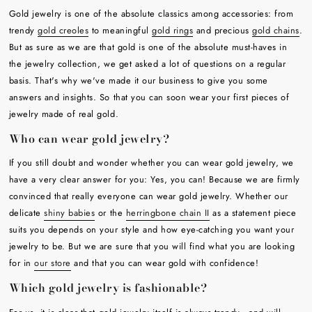
Gold jewelry is one of the absolute classics among accessories: from
trendy
gold creoles
to meaningful
gold rings
and precious
gold chains
.
But as sure as we are that gold is one of the absolute must-haves in
the jewelry collection, we get asked a lot of questions on a regular
basis. That's why we've made it our business to give you some
answers and insights. So that you can soon wear your first pieces of
jewelry made of real gold.
Who can wear gold jewelry?
If you still doubt and wonder whether you can wear gold jewelry, we
have a very clear answer for you: Yes, you can! Because we are firmly
convinced that really everyone can wear gold jewelry. Whether our
delicate
shiny babies
or the
herringbone chain II
as a statement piece
suits you depends on your style and how eye-catching you want your
jewelry to be. But we are sure that you will find what you are looking
for in
our store
and that you can wear gold with confidence!
Which gold jewelry is fashionable?