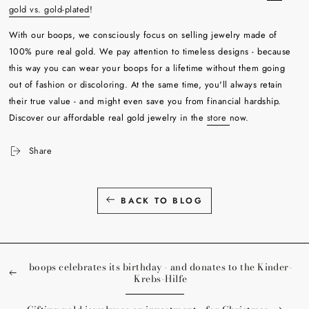
gold vs. gold-plated
!
With our boops, we consciously focus on selling jewelry made of
100% pure real gold. We pay attention to timeless designs - because
this way you can wear your boops for a lifetime without them going
out of fashion or discoloring. At the same time, you'll always retain
their true value - and might even save you from financial hardship.
Discover our affordable real gold jewelry in the
store
now.
Share
BACK TO BLOG
boops celebrates its birthday - and donates to the Kinder-
Krebs-Hilfe