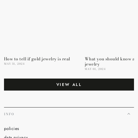
How to tell if gold jewelry is real
What you should know ab
jewelry
MAY 31, 2024
MAY 01, 2024
VIEW ALL
INFO
policies
data privacy