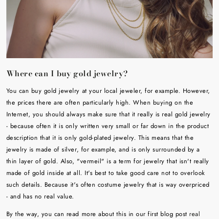
Where can I buy gold jewelry?
You can buy gold jewelry at your local jeweler, for example. However,
the prices there are often particularly high. When buying on the
Internet, you should always make sure that it really is real gold jewelry
- because often it is only written very small or far down in the product
description that it is only gold-plated jewelry. This means that the
jewelry is made of silver, for example, and is only surrounded by a
thin layer of gold. Also, "vermeil" is a term for jewelry that isn't really
made of gold inside at all. It's best to take good care not to overlook
such details. Because it's often costume jewelry that is way overpriced
- and has no real value.
By the way, you can read more about this in our first blog post
real