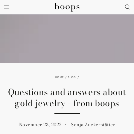
SKIP TO
CONTENT
HOME
/
BLOG
/
Questions and answers about
gold jewelry - from boops
November 23, 2022
Sonja Zuckerstätter